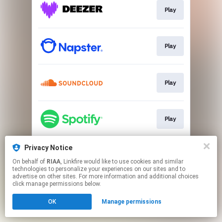
Play
Play
Play
Play
Privacy Notice
Play
On behalf of
RIAA
, Linkfire would like to use cookies and similar
technologies to personalize your experiences on our sites and to
advertise on other sites. For more information and additional choices
This page may contain affiliate links.
click manage permissions below.
By using this service, you agree to the use of cookies.
OK
Manage permissions
Click here
to manage your permissions.