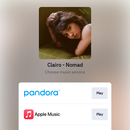
Clairo - Nomad
Choose music service
Play
Play