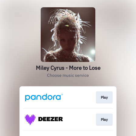
Miley Cyrus - More to Lose
Choose music service
Play
Play