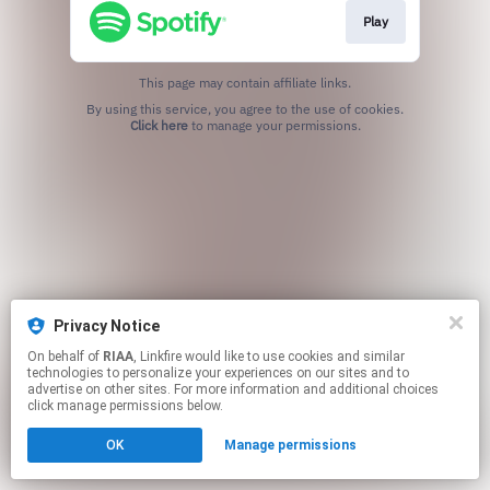
Play
This page may contain affiliate links.
By using this service, you agree to the use of cookies.
Click here
to manage your permissions.
Privacy Notice
On behalf of
RIAA
, Linkfire would like to use cookies and similar
technologies to personalize your experiences on our sites and to
advertise on other sites. For more information and additional choices
click manage permissions below.
OK
Manage permissions