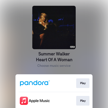
Summer Walker
Heart Of A Woman
Choose music service
Play
Play