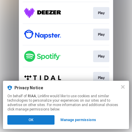
Play
Play
Play
Play
Privacy Notice
This page may contain affiliate links.
On behalf of
RIAA
, Linkfire would like to use cookies and similar
technologies to personalize your experiences on our sites and to
By using this service, you agree to the use of cookies.
advertise on other sites. For more information and additional choices
Click here
to manage your permissions.
click manage permissions below.
OK
Manage permissions