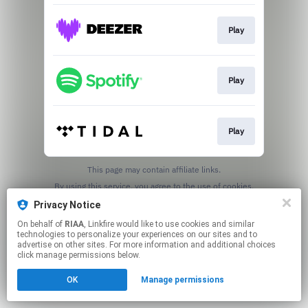
Play
Play
Play
This page may contain affiliate links.
By using this service, you agree to the use of cookies.
Click here
to manage your permissions.
Privacy Notice
On behalf of
RIAA
, Linkfire would like to use cookies and similar
technologies to personalize your experiences on our sites and to
advertise on other sites. For more information and additional choices
click manage permissions below.
OK
Manage permissions