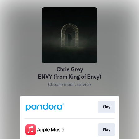
Chris Grey
ENVY (from King of Envy)
Choose music service
Play
Play