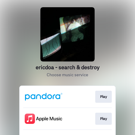
ericdoa - search & destroy
Choose music service
Play
Play