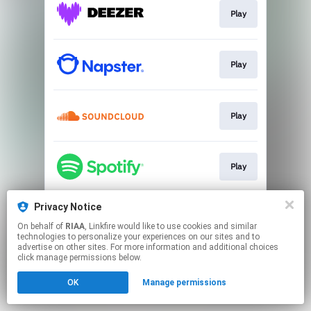
Play
Play
Play
Play
Privacy Notice
Play
On behalf of
RIAA
, Linkfire would like to use cookies and similar
technologies to personalize your experiences on our sites and to
advertise on other sites. For more information and additional choices
This page may contain affiliate links.
click manage permissions below.
By using this service, you agree to the use of cookies.
OK
Manage permissions
Click here
to manage your permissions.