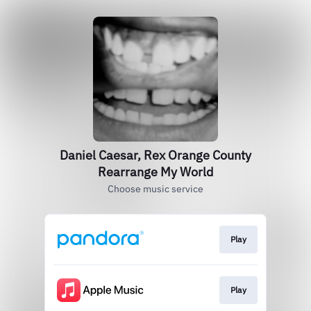
Daniel Caesar, Rex Orange County
Rearrange My World
Choose music service
Play
Play