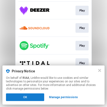
Play
Play
Play
Play
Privacy Notice
This page may contain affiliate links.
On behalf of
RIAA
, Linkfire would like to use cookies and similar
technologies to personalize your experiences on our sites and to
By using this service, you agree to the use of cookies.
advertise on other sites. For more information and additional choices
Click here
to manage your permissions.
click manage permissions below.
OK
Manage permissions