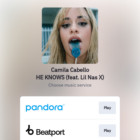
Camila Cabello
HE KNOWS (feat. Lil Nas X)
Choose music service
Play
Play