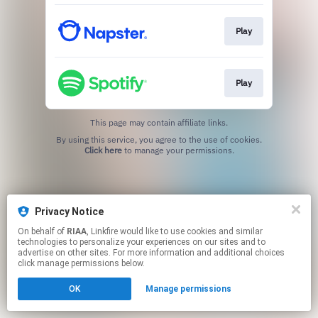
Play
Play
This page may contain affiliate links.
By using this service, you agree to the use of cookies.
Click here
to manage your permissions.
Privacy Notice
On behalf of
RIAA
, Linkfire would like to use cookies and similar
technologies to personalize your experiences on our sites and to
advertise on other sites. For more information and additional choices
click manage permissions below.
OK
Manage permissions