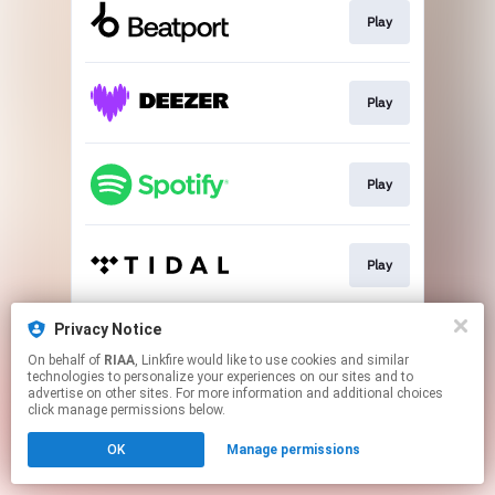
Play
Play
Play
Play
Privacy Notice
Go To
On behalf of
RIAA
, Linkfire would like to use cookies and similar
technologies to personalize your experiences on our sites and to
advertise on other sites. For more information and additional choices
This page may contain affiliate links.
click manage permissions below.
By using this service, you agree to the use of cookies.
OK
Manage permissions
Click here
to manage your permissions.