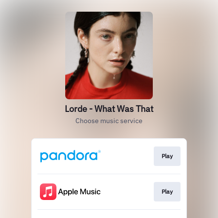
Lorde - What Was That
Choose music service
Play
Play