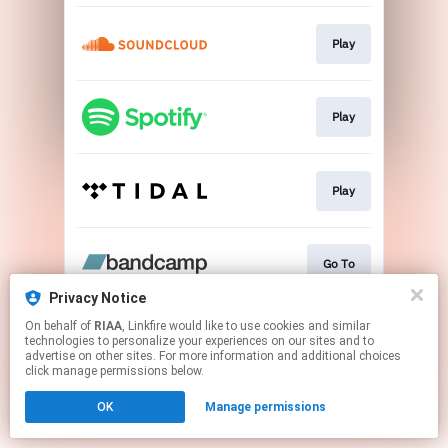
Play
Play
Play
Go To
Privacy Notice
This page may contain affiliate links.
On behalf of
RIAA
, Linkfire would like to use cookies and similar
technologies to personalize your experiences on our sites and to
By using this service, you agree to the use of cookies.
advertise on other sites. For more information and additional choices
Click here
to manage your permissions.
click manage permissions below.
OK
Manage permissions