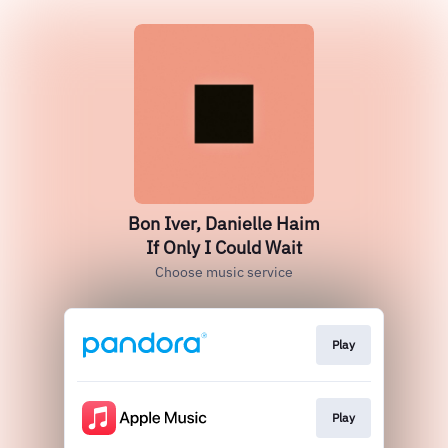
Bon Iver, Danielle Haim
If Only I Could Wait
Choose music service
Play
Play