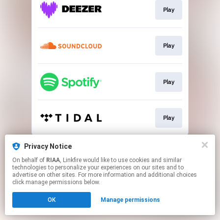
Play
Play
Play
Play
This page may contain affiliate links.
Privacy Notice
By using this service, you agree to the use of cookies.
On behalf of
RIAA
, Linkfire would like to use cookies and similar
Click here
to manage your permissions.
technologies to personalize your experiences on our sites and to
advertise on other sites. For more information and additional choices
click manage permissions below.
OK
Manage permissions