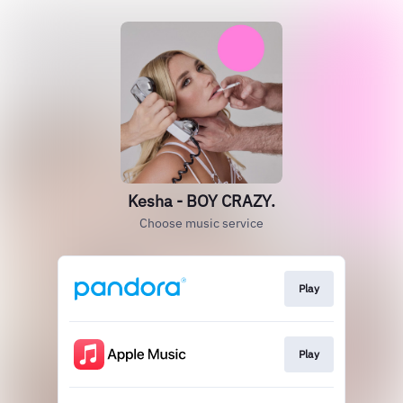
Kesha - BOY CRAZY.
Choose music service
Play
Play