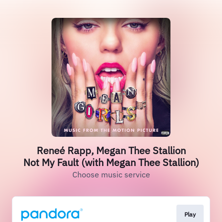
Reneé Rapp, Megan Thee Stallion
Not My Fault (with Megan Thee Stallion)
Choose music service
Play