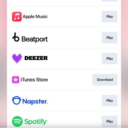
Play
Play
Play
Download
Play
Play