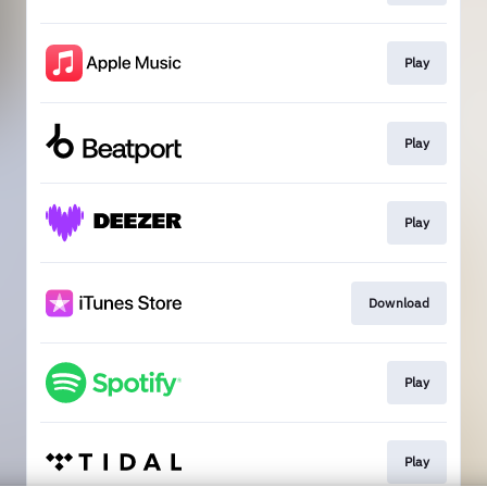
Play
Play
Play
Download
Play
Play