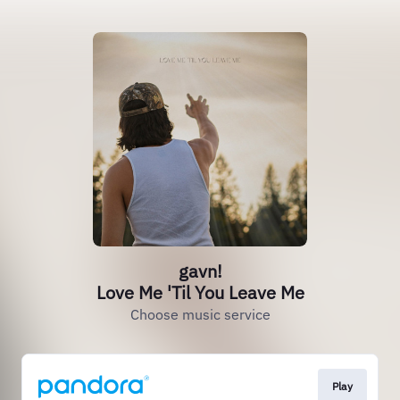
gavn!
Love Me 'Til You Leave Me
Choose music service
Play