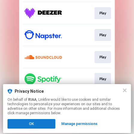
Play
Play
Play
Play
Privacy Notice
On behalf of
RIAA
, Linkfire would like to use cookies and similar
Play
technologies to personalize your experiences on our sites and to
advertise on other sites. For more information and additional choices
click manage permissions below.
This page may contain affiliate links.
OK
Manage permissions
By using this service, you agree to the use of cookies.
Click here
to manage your permissions.