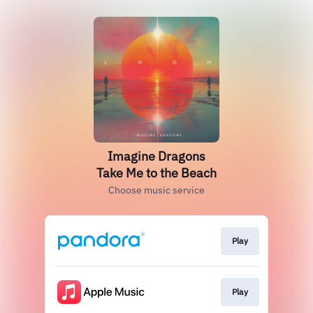
Imagine Dragons
Take Me to the Beach
Choose music service
Play
Play