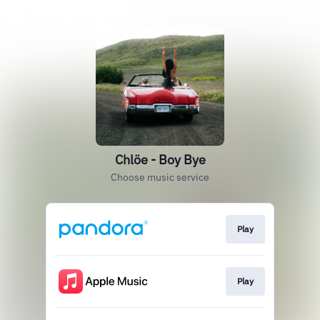
Chlöe - Boy Bye
Choose music service
Play
Play