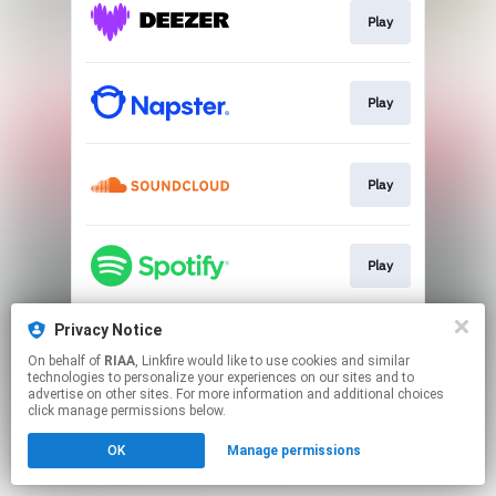
Play
Play
Play
Play
Privacy Notice
Play
On behalf of
RIAA
, Linkfire would like to use cookies and similar
technologies to personalize your experiences on our sites and to
advertise on other sites. For more information and additional choices
This page may contain affiliate links.
click manage permissions below.
By using this service, you agree to the use of cookies.
OK
Manage permissions
Click here
to manage your permissions.