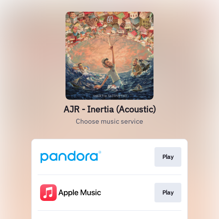
AJR - Inertia (Acoustic)
Choose music service
Play
Play