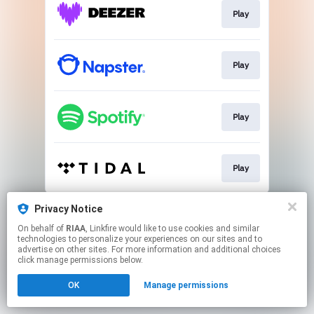
Play
Play
Play
Play
This page may contain affiliate links.
Privacy Notice
By using this service, you agree to the use of cookies.
On behalf of
RIAA
, Linkfire would like to use cookies and similar
Click here
to manage your permissions.
technologies to personalize your experiences on our sites and to
advertise on other sites. For more information and additional choices
click manage permissions below.
OK
Manage permissions