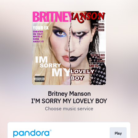
Britney Manson
I'M SORRY MY LOVELY BOY
Choose music service
Play