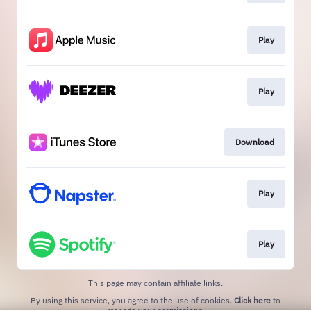
Play
Play
Download
Play
Play
This page may contain affiliate links.
By using this service, you agree to the use of cookies.
Click here
to
manage your permissions.