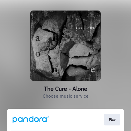
The Cure - Alone
Choose music service
Play