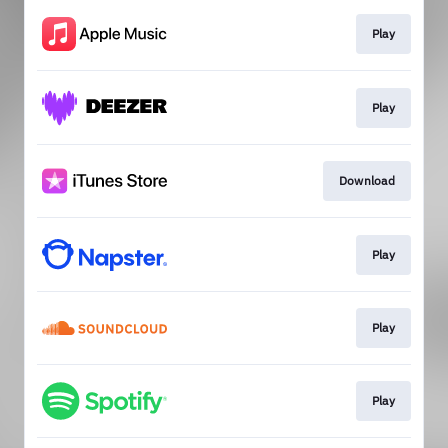
Play
Play
Download
Play
Play
Play