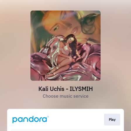
Kali Uchis - ILYSMIH
Choose music service
Play