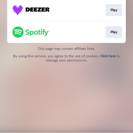
Play
Play
This page may contain affiliate links.
By using this service, you agree to the use of cookies.
Click here
to
manage your permissions.