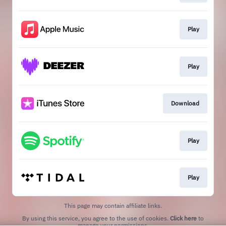
Play
Play
Download
Play
Play
This page may contain affiliate links.
By using this service, you agree to the use of cookies.
Click here
to
manage your permissions.