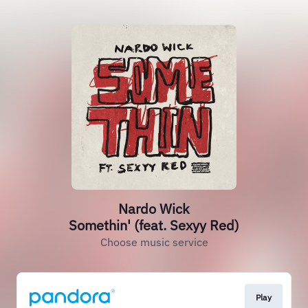
Nardo Wick
Somethin' (feat. Sexyy Red)
Choose music service
Play