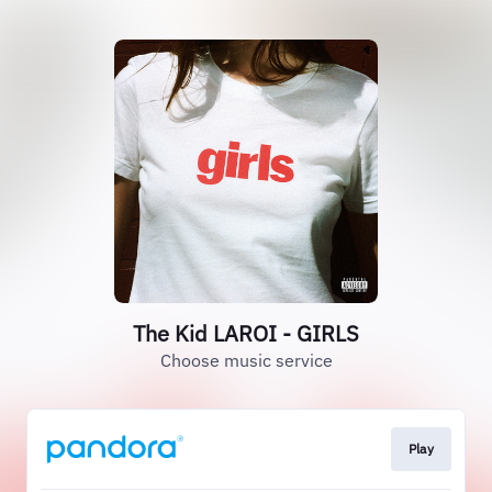
The Kid LAROI - GIRLS
Choose music service
Play