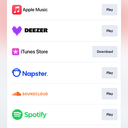
Play
Play
Download
Play
Play
Play