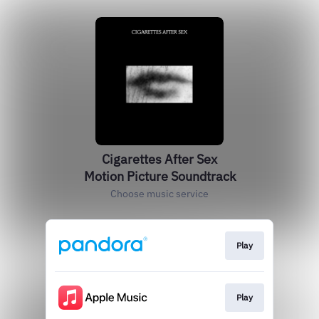
Cigarettes After Sex
Motion Picture Soundtrack
Choose music service
Play
Play