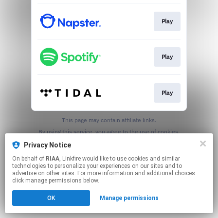
Play
Play
Play
This page may contain affiliate links.
By using this service, you agree to the use of cookies.
Click here
to manage your permissions.
Privacy Notice
On behalf of
RIAA
, Linkfire would like to use cookies and similar
technologies to personalize your experiences on our sites and to
advertise on other sites. For more information and additional choices
click manage permissions below.
OK
Manage permissions